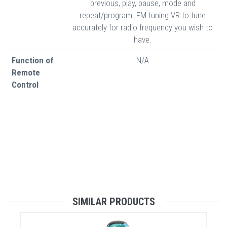
previous, play, pause, mode and
repeat/program. FM tuning VR to tune
accurately for radio frequency you wish to
have.
Function of
N/A
Remote
Control
SIMILAR PRODUCTS