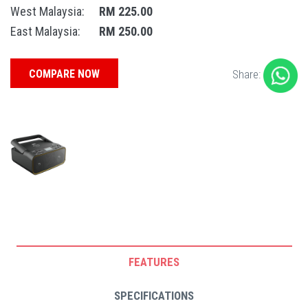
West Malaysia:
RM 225.00
East Malaysia:
RM 250.00
COMPARE NOW
Share:
FEATURES
SPECIFICATIONS