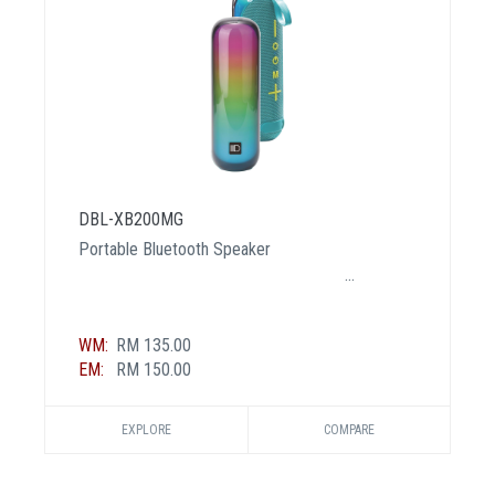
DBL-XB200MG
Portable Bluetooth Speaker
WM:
RM 135.00
EM:
RM 150.00
EXPLORE
COMPARE