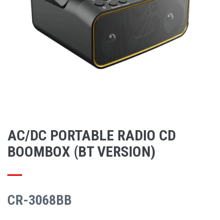
AC/DC PORTABLE RADIO CD
BOOMBOX (BT VERSION)
CR-3068BB