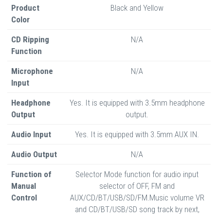
Product
Black and Yellow
Color
CD Ripping
N/A
Function
Microphone
N/A
Input
Headphone
Yes. It is equipped with 3.5mm headphone
Output
output.
Audio Input
Yes. It is equipped with 3.5mm AUX IN.
Audio Output
N/A
Function of
Selector Mode function for audio input
Manual
selector of OFF, FM and
Control
AUX/CD/BT/USB/SD/FM.Music volume VR
and CD/BT/USB/SD song track by next,