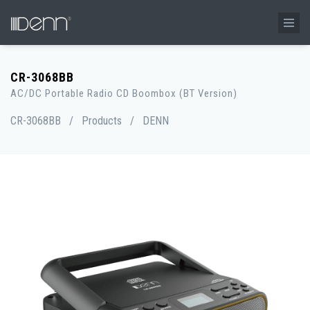
CR-3068BB
AC/DC Portable Radio CD Boombox (BT Version)
CR-3068BB
/
Products
/
DENN