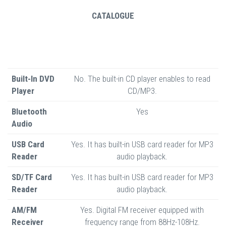
CATALOGUE
Built-In DVD
No. The built-in CD player enables to read
Player
CD/MP3.
Bluetooth
Yes
Audio
USB Card
Yes. It has built-in USB card reader for MP3
Reader
audio playback.
SD/TF Card
Yes. It has built-in USB card reader for MP3
Reader
audio playback.
AM/FM
Yes. Digital FM receiver equipped with
Receiver
frequency range from 88Hz-108Hz.