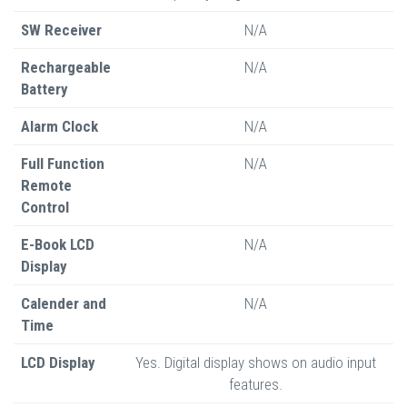
SW Receiver
N/A
Rechargeable
N/A
Battery
Alarm Clock
N/A
Full Function
N/A
Remote
Control
E-Book LCD
N/A
Display
Calender and
N/A
Time
LCD Display
Yes. Digital display shows on audio input
features.