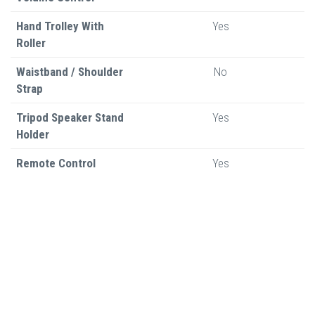
Hand Trolley With
Yes
Roller
Waistband / Shoulder
No
Strap
Tripod Speaker Stand
Yes
Holder
Remote Control
Yes