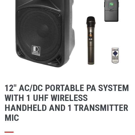
12" AC/DC PORTABLE PA SYSTEM
WITH 1 UHF WIRELESS
HANDHELD AND 1 TRANSMITTER
MIC