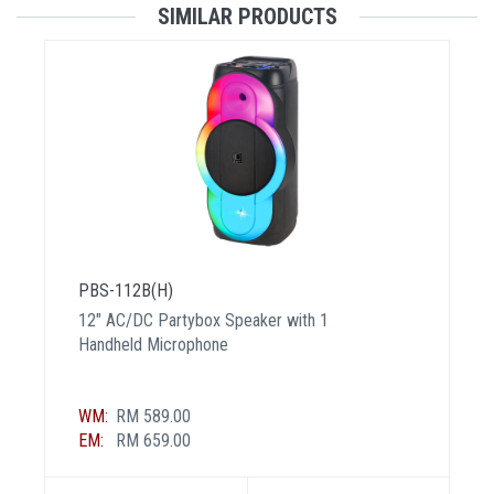
SIMILAR PRODUCTS
PBS-112B(H)
12" AC/DC Partybox Speaker with 1
Handheld Microphone
WM:
RM 589.00
EM:
RM 659.00