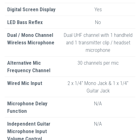
Digital Screen Display
Yes
LED Bass Reflex
No
Dual / Mono Channel
Dual UHF channel with 1 handheld
Wireless Microphone
and 1 transmitter clip / headset
microphone
Alternative Mic
30 channels per mic
Frequency Channel
Wired Mic Input
2 x 1/4" Mono Jack & 1 x 1/4"
Guitar Jack
Microphone Delay
N/A
Function
Independent Guitar
N/A
Microphone Input
Volume Control