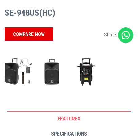
SE-948US(HC)
COMPARE NOW
Share:
FEATURES
SPECIFICATIONS