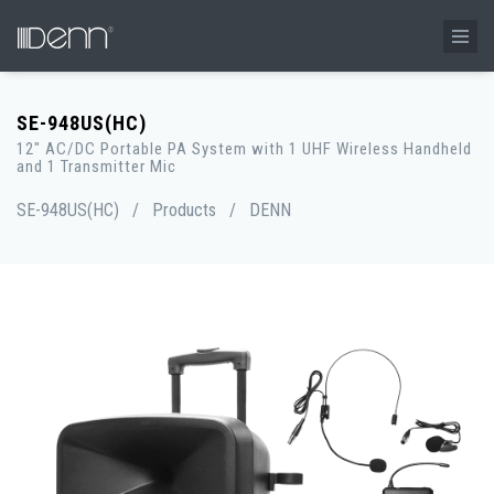
SE-948US(HC)
12" AC/DC Portable PA System with 1 UHF Wireless Handheld
and 1 Transmitter Mic
SE-948US(HC)
/
Products
/
DENN