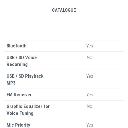
CATALOGUE
Bluetooth
Yes
USB / SD Voice
No
Recording
USB / SD Playback
Yes
MP3
FM Receiver
Yes
Graphic Equalizer for
No
Voice Tuning
Mic Priority
Yes