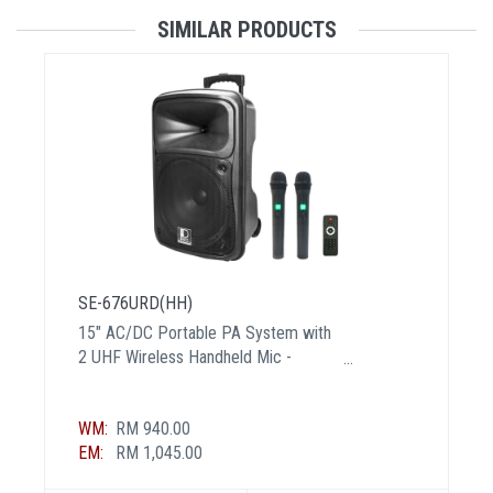
SIMILAR PRODUCTS
SE-676URD(HH)
15" AC/DC Portable PA System with
2 UHF Wireless Handheld Mic -
Certified BY MCMC
WM:
RM 940.00
EM:
RM 1,045.00