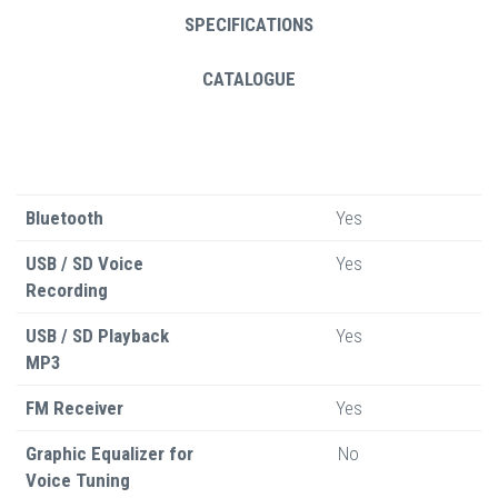
SPECIFICATIONS
CATALOGUE
Bluetooth
Yes
USB / SD Voice
Yes
Recording
USB / SD Playback
Yes
MP3
FM Receiver
Yes
Graphic Equalizer for
No
Voice Tuning