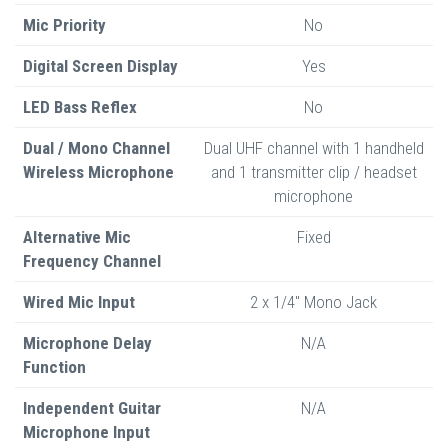
Mic Priority
No
Digital Screen Display
Yes
LED Bass Reflex
No
Dual / Mono Channel
Dual UHF channel with 1 handheld
Wireless Microphone
and 1 transmitter clip / headset
microphone
Alternative Mic
Fixed
Frequency Channel
Wired Mic Input
2 x 1/4" Mono Jack
Microphone Delay
N/A
Function
Independent Guitar
N/A
Microphone Input