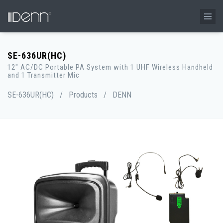
SE-636UR(HC)
12" AC/DC Portable PA System with 1 UHF Wireless Handheld
and 1 Transmitter Mic
SE-636UR(HC)
/
Products
/
DENN