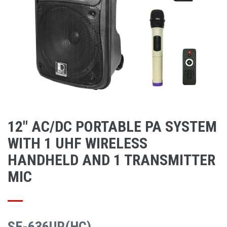
12" AC/DC PORTABLE PA SYSTEM
WITH 1 UHF WIRELESS
HANDHELD AND 1 TRANSMITTER
MIC
SE-636UR(HC)