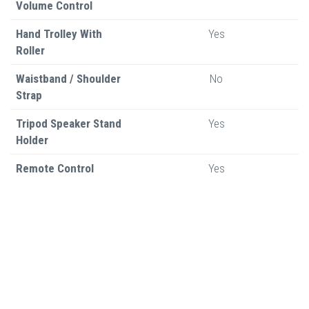
Volume Control
Hand Trolley With
Yes
Roller
Waistband / Shoulder
No
Strap
Tripod Speaker Stand
Yes
Holder
Remote Control
Yes