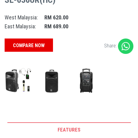
West Malaysia:
RM 620.00
East Malaysia:
RM 689.00
COMPARE NOW
Share:
FEATURES