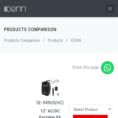
PRODUCTS COMPARISON
Products Comparison
/
Products
/
DENN
Share this page:
SE-949US(HC)
12" AC/DC
Portable PA