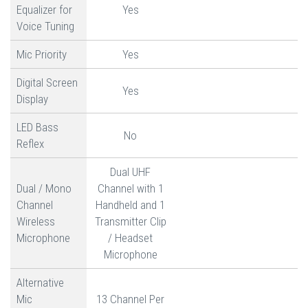
Equalizer for
Yes
Voice Tuning
Mic Priority
Yes
Digital Screen
Yes
Display
LED Bass
No
Reflex
Dual UHF
Dual / Mono
Channel with 1
Channel
Handheld and 1
Wireless
Transmitter Clip
Microphone
/ Headset
Microphone
Alternative
Mic
13 Channel Per