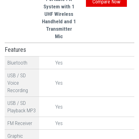
System with 1
UHF Wireless
Handheld and 1
Transmitter
Mic
Features
Bluetooth
Yes
USB / SD
Voice
Yes
Recording
USB / SD
Yes
Playback MP3
FM Receiver
Yes
Graphic