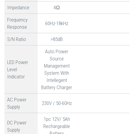
Impedance
4Ω
Frequency
60Hz-18kHz
Response
S/N Ratio
>85dB
Auto Power
Source
LED Power
Management
Level
System With
Indicator
Intellegent
Battery Charger
AC Power
230V / 50-60Hz
Supply
1pc 12V/ 5Ah
DC Power
Rechargeable
Supply
Battery