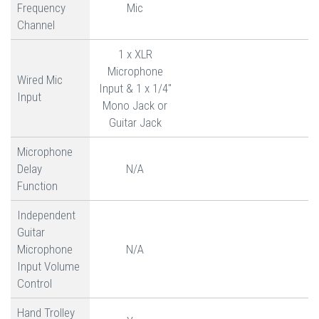
Frequency
Mic
Channel
1 x XLR
Microphone
Wired Mic
Input & 1 x 1/4"
Input
Mono Jack or
Guitar Jack
Microphone
Delay
N/A
Function
Independent
Guitar
Microphone
N/A
Input Volume
Control
Hand Trolley