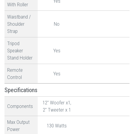
Yes
With Roller
Waistband /
Shoulder
No
Strap
Tripod
Speaker
Yes
Stand Holder
Remote
Yes
Control
Specifications
12" Woofer x1,
Components
2" Tweeter x 1
Max Output
130 Watts
Power