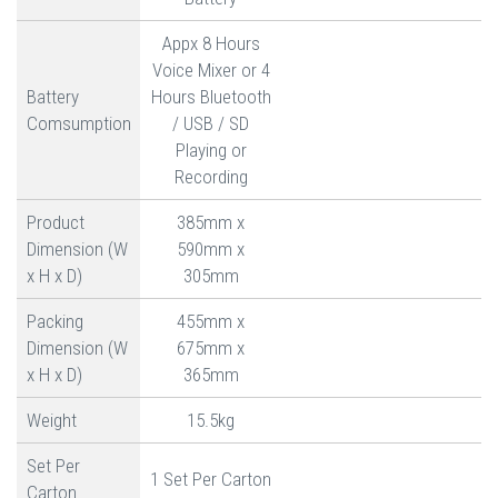
Appx 8 Hours
Voice Mixer or 4
Battery
Hours Bluetooth
Comsumption
/ USB / SD
Playing or
Recording
Product
385mm x
Dimension (W
590mm x
x H x D)
305mm
Packing
455mm x
Dimension (W
675mm x
x H x D)
365mm
Weight
15.5kg
Set Per
1 Set Per Carton
Carton