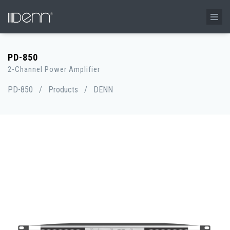
PD-850
2-Channel Power Amplifier
PD-850
/
Products
/
DENN