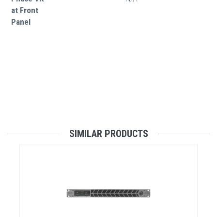
at Front
Panel
SIMILAR PRODUCTS