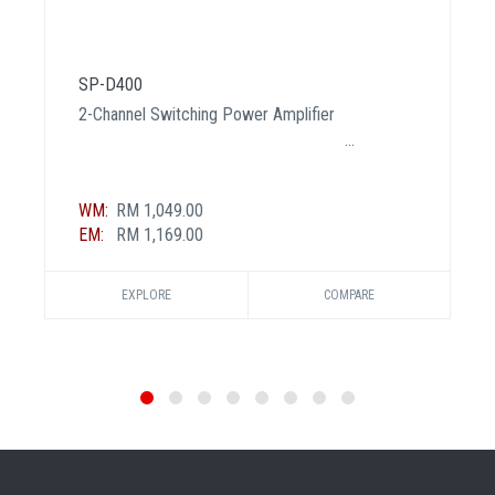
SP-D400
2-Channel Switching Power Amplifier
WM:
RM 1,049.00
EM:
RM 1,169.00
EXPLORE
COMPARE