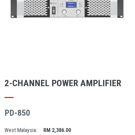
2-CHANNEL POWER AMPLIFIER
PD-850
West Malaysia:
RM 2,386.00