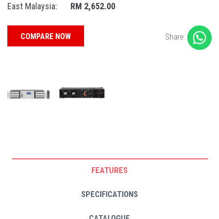
East Malaysia:
RM 2,652.00
COMPARE NOW
Share:
FEATURES
SPECIFICATIONS
CATALOGUE