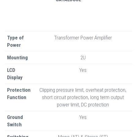
Type of
Transformer Power Amplifier
Power
Mounting
2U
LCD
Yes
Display
Protection
Clipping pressure limit, overheat protection,
Function
short circuit protection, long term output
power limit, DC protection
Ground
Yes
Switch
Switching
Mono (AT) & Stereo (ST)