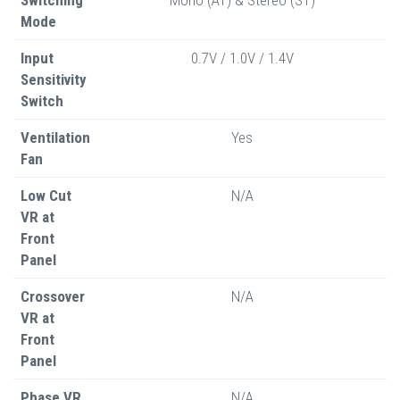
Mode
Input
0.7V / 1.0V / 1.4V
Sensitivity
Switch
Ventilation
Yes
Fan
Low Cut
N/A
VR at
Front
Panel
Crossover
N/A
VR at
Front
Panel
Phase VR
N/A