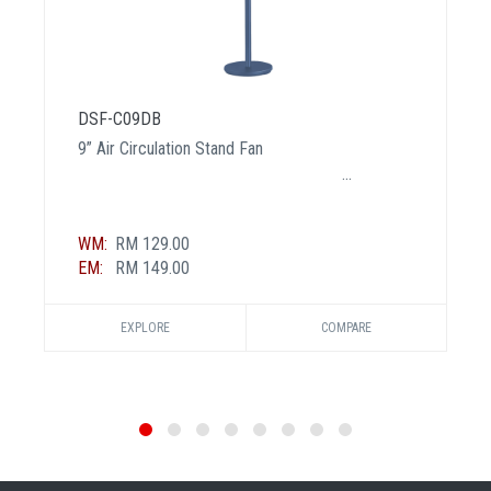
DSF-C09DB
9” Air Circulation Stand Fan
WM:
RM 129.00
EM:
RM 149.00
EXPLORE
COMPARE