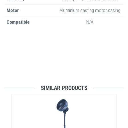
Motor
Aluminium casting motor casing
Compatible
N/A
SIMILAR PRODUCTS