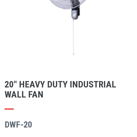
20" HEAVY DUTY INDUSTRIAL
WALL FAN
DWF-20