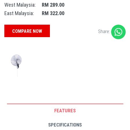
West Malaysia:
RM 289.00
East Malaysia:
RM 322.00
COMPARE NOW
Share:
FEATURES
SPECIFICATIONS