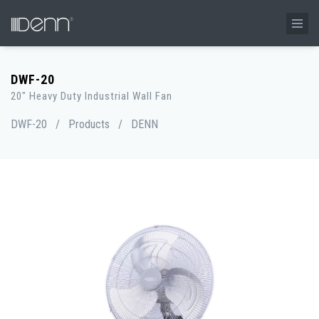
DWF-20
20" Heavy Duty Industrial Wall Fan
DWF-20
/
Products
/
DENN