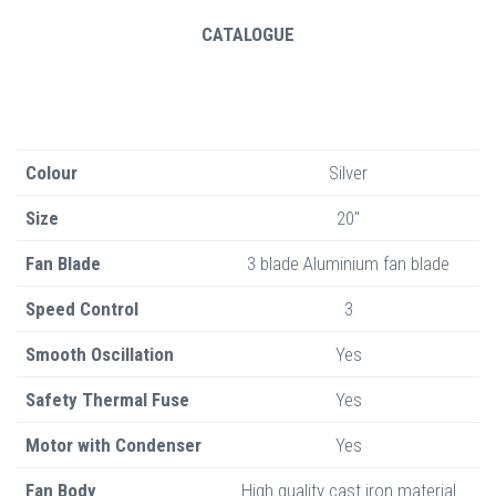
CATALOGUE
Colour
Silver
Size
20"
Fan Blade
3 blade Aluminium fan blade
Speed Control
3
Smooth Oscillation
Yes
Safety Thermal Fuse
Yes
Motor with Condenser
Yes
Fan Body
High quality cast iron material