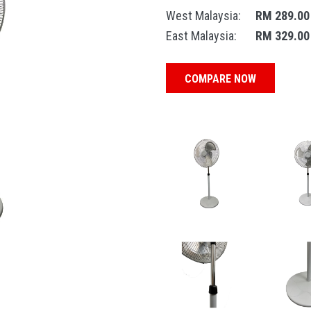
West Malaysia:
RM 289.00
East Malaysia:
RM 329.00
COMPARE NOW