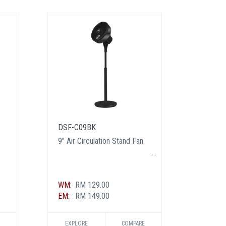
DSF-C09BK
DSF-C
9” Air Circulation Stand Fan
9” Air 
WM:
RM 129.00
WM:
RM
EM:
RM 149.00
EM:
RM
EXPLORE
COMPARE
EXPL