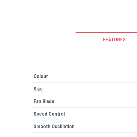
FEATURES
Colour
Size
Fan Blade
Speed Control
Smooth Oscillation