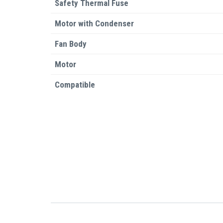
Safety Thermal Fuse
Motor with Condenser
Fan Body
Motor
Compatible