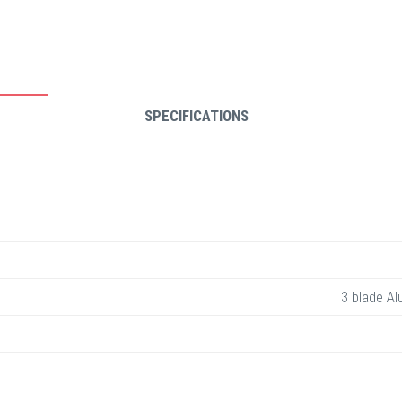
SPECIFICATIONS
3 blade Al