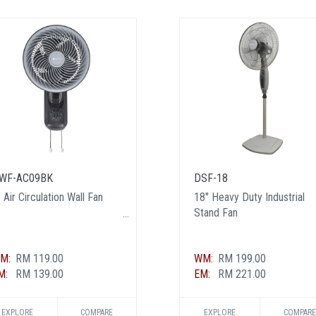
WF-AC09BK
DSF-18
 Air Circulation Wall Fan
18" Heavy Duty Industrial
Stand Fan
M:
RM 119.00
WM:
RM 199.00
M:
RM 139.00
EM:
RM 221.00
EXPLORE
COMPARE
EXPLORE
COMPARE