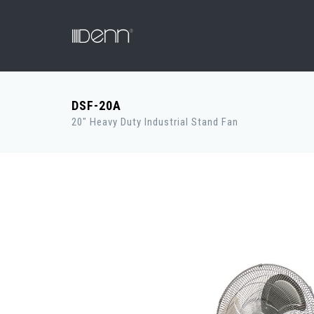
DSF-20A
20" Heavy Duty Industrial Stand Fan