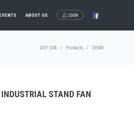
 EVENTS
ABOUT US
LOGIN
DSF-20A
/
Products
/
DENN
 INDUSTRIAL STAND FAN