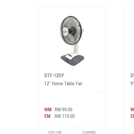
DTF-12GY
D
12" Home Table Fan
9”
WM:
RM 99.00
W
EM:
RM 110.00
E
EXPLORE
COMPARE