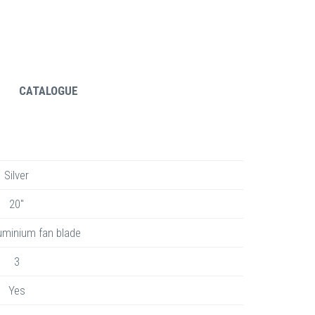
CATALOGUE
Silver
20"
uminium fan blade
3
Yes