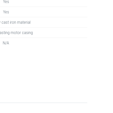
Yes
Yes
y cast iron material
asting motor casing
N/A