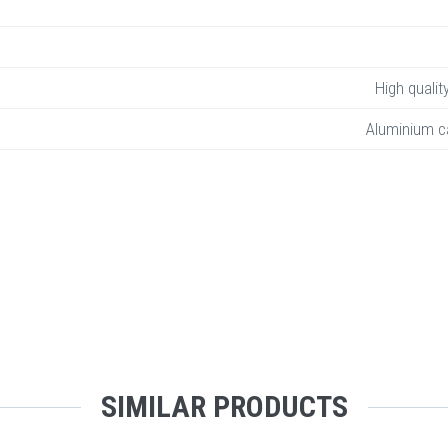
High qualit
Aluminium c
SIMILAR PRODUCTS