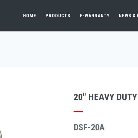
HOME
PRODUCTS
E-WARRANTY
NEWS &
20" HEAVY DUTY
DSF-20A