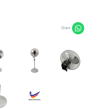
Share: