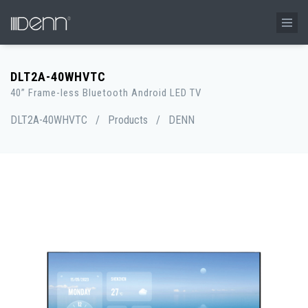
DLT2A-40WHVTC
40” Frame-less Bluetooth Android LED TV
DLT2A-40WHVTC
/
Products
/
DENN