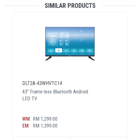
SIMILAR PRODUCTS
DLT2A-43WHVTC14
43” Frame-less Bluetooth Android
LED TV
WM:
RM 1,299.00
EM:
RM 1,399.00