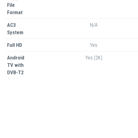
File
Format
AC3
N/A
System
Full HD
Yes
Android
Yes (2K)
TV with
DVB-T2