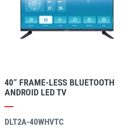
40” FRAME-LESS BLUETOOTH
ANDROID LED TV
DLT2A-40WHVTC