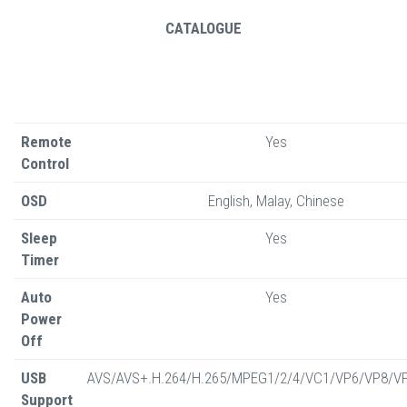
CATALOGUE
Remote
Yes
Control
OSD
English, Malay, Chinese
Sleep
Yes
Timer
Auto
Yes
Power
Off
USB
AVS/AVS+.H.264/H.265/MPEG1/2/4/VC1/VP6/VP8/V
Support