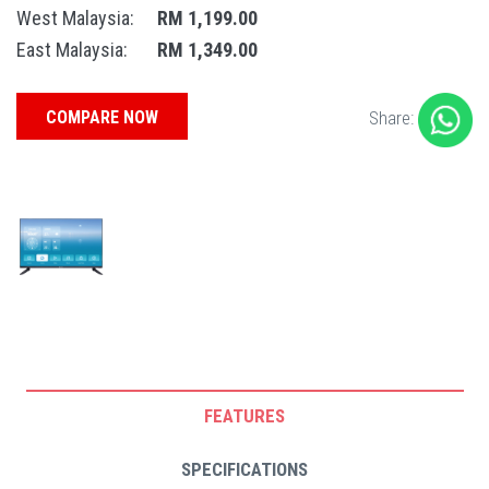
West Malaysia:
RM 1,199.00
East Malaysia:
RM 1,349.00
COMPARE NOW
Share:
FEATURES
SPECIFICATIONS