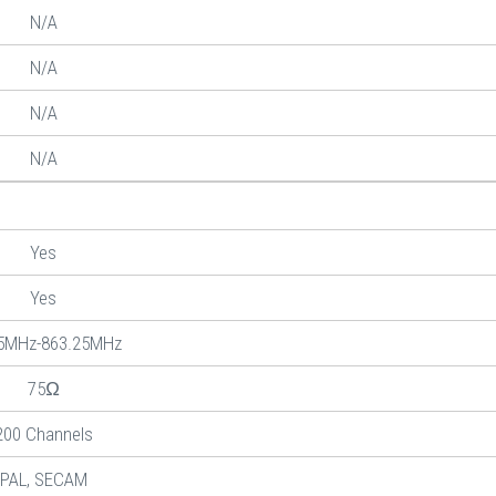
N/A
N/A
N/A
N/A
Yes
Yes
5MHz-863.25MHz
75Ω
200 Channels
PAL, SECAM