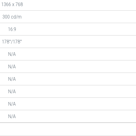
1366 x 768
300 cd/m
16:9
178°/178°
N/A
N/A
N/A
N/A
N/A
N/A