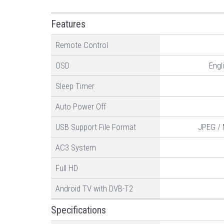
Features
Remote Control
OSD
Engl
Sleep Timer
Auto Power Off
USB Support File Format
JPEG / 
AC3 System
Full HD
Android TV with DVB-T2
Specifications