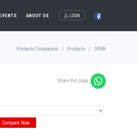
 EVENTS
ABOUT US
LOGIN
Products Comparison
/
Products
/
DENN
Share this page: