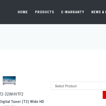
HOME
PRODUCTS
E-WARRANTY
NEWS &
T2-32WHVTF2
Digital Tuner (T2) Wide HD