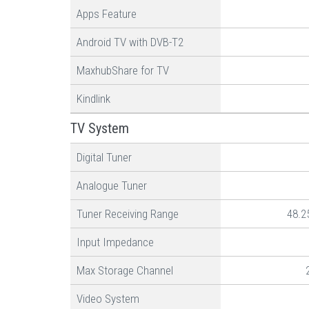
Apps Feature
Android TV with DVB-T2
MaxhubShare for TV
Kindlink
TV System
Digital Tuner
Analogue Tuner
Tuner Receiving Range
48.2
Input Impedance
Max Storage Channel
Video System