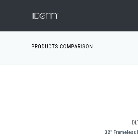
PRODUCTS COMPARISON
DL
32" Frameless 