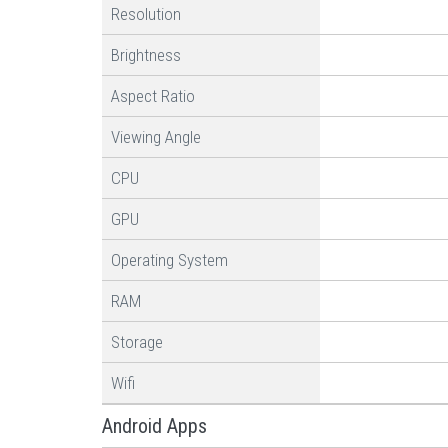
Resolution
Brightness
Aspect Ratio
Viewing Angle
CPU
GPU
Operating System
RAM
Storage
Wifi
Android Apps