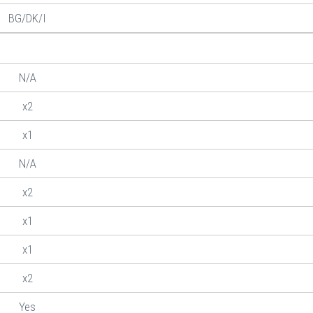
BG/DK/I
N/A
x2
x1
N/A
x2
x1
x1
x2
Yes