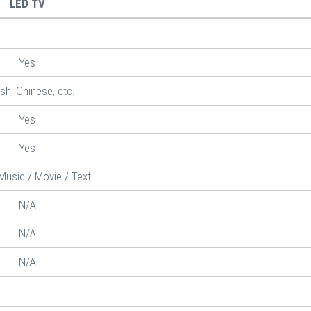
LED TV
Yes
ish, Chinese, etc.
Yes
Yes
Music / Movie / Text
N/A
N/A
N/A