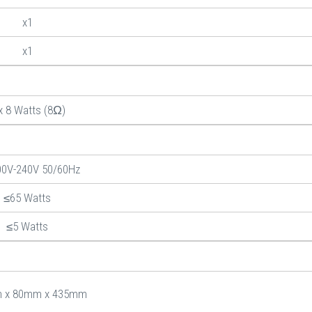
x1
x1
x 8 Watts (8Ω)
00V-240V 50/60Hz
≤65 Watts
≤5 Watts
 x 80mm x 435mm