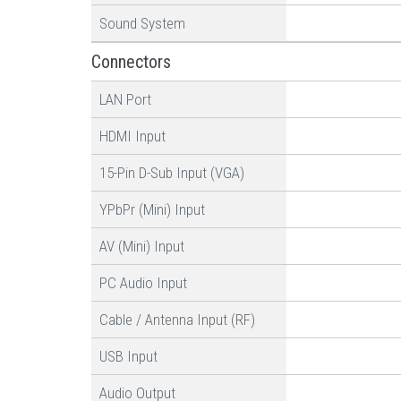
Sound System
Connectors
LAN Port
HDMI Input
15-Pin D-Sub Input (VGA)
YPbPr (Mini) Input
AV (Mini) Input
PC Audio Input
Cable / Antenna Input (RF)
USB Input
Audio Output