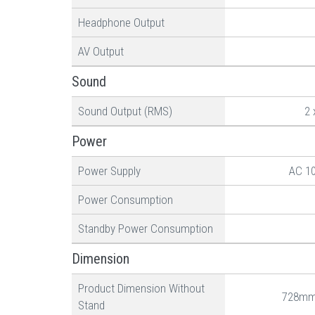
Headphone Output
AV Output
Sound
Sound Output (RMS)
2 
Power
Power Supply
AC 1
Power Consumption
Standby Power Consumption
Dimension
Product Dimension Without
728mm
Stand