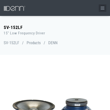
SV-152LF
15" Low Frequency Driver
SV-152LF
/
Products
/
DENN