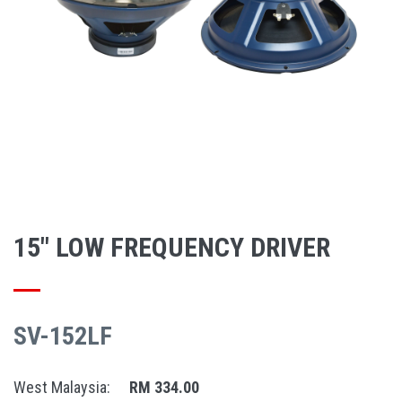
15" LOW FREQUENCY DRIVER
SV-152LF
West Malaysia:
RM 334.00