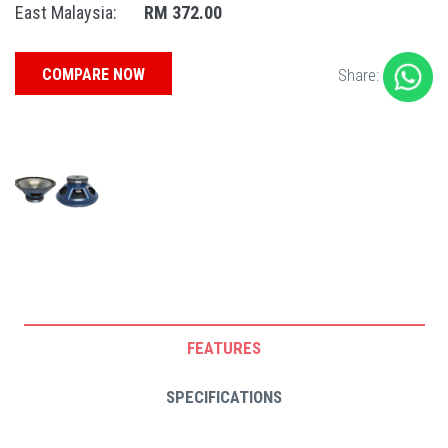
East Malaysia:
RM 372.00
COMPARE NOW
Share:
FEATURES
SPECIFICATIONS