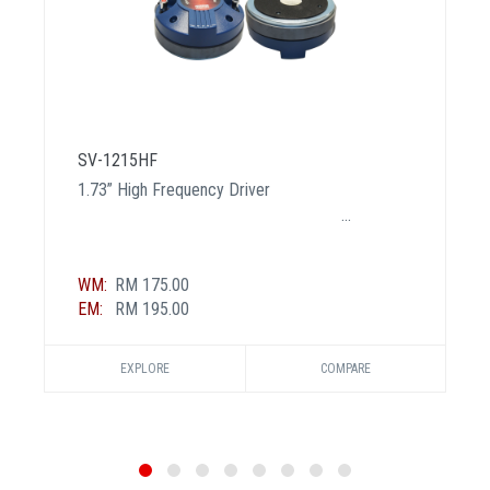
SV-1215HF
1.73” High Frequency Driver
WM:
RM 175.00
EM:
RM 195.00
EXPLORE
COMPARE