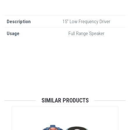
Description
15" Low Frequency Driver
Usage
Full Range Speaker
SIMILAR PRODUCTS