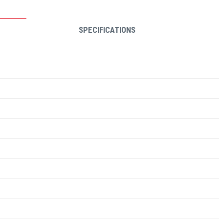
SPECIFICATIONS