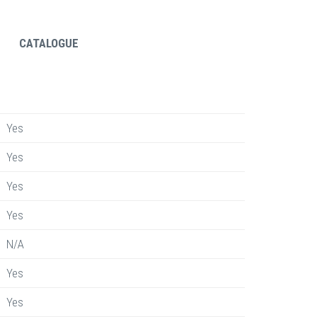
CATALOGUE
Yes
Yes
Yes
Yes
N/A
Yes
Yes