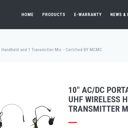
HOME
PRODUCTS
E-WARRANTY
NEWS &
 Handheld and 1 Transmitter Mic - Certified BY MCMC
10" AC/DC PORT
UHF WIRELESS 
TRANSMITTER MI