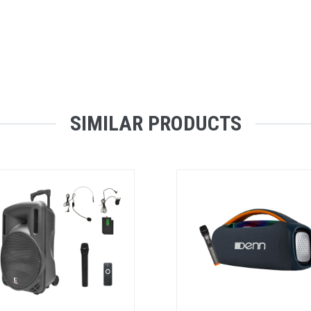
SIMILAR PRODUCTS