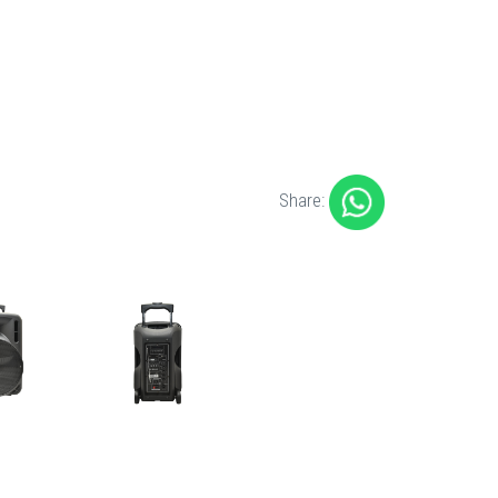
Share: