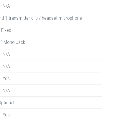
N/A
nd 1 transmitter clip / headset microphone
Fixed
4" Mono Jack
N/A
N/A
Yes
N/A
Optional
Yes