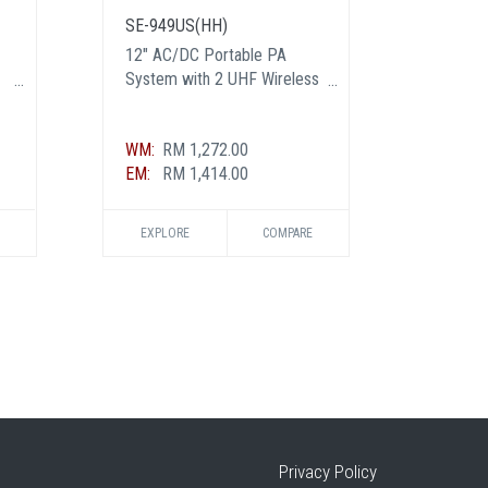
SE-949US(HH)
PBS-1
12" AC/DC Portable PA
8" AC/
System with 2 UHF Wireless
with 1
Handheld Mic
WM:
RM 1,272.00
WM:
RM
EM:
RM 1,414.00
EM:
RM
EXPLORE
COMPARE
EXPL
Privacy Policy