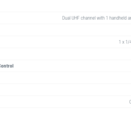
Dual UHF channel with 1 handheld a
1 x 1/
ontrol