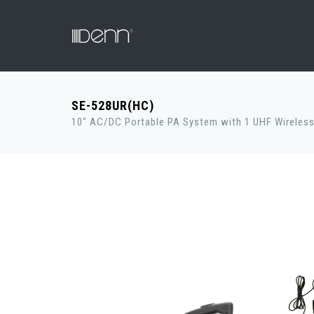
SE-528UR(HC)
10" AC/DC Portable PA System with 1 UHF Wireless