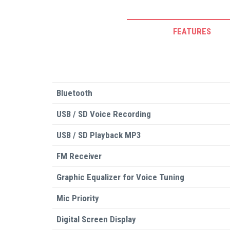
FEATURES
Bluetooth
USB / SD Voice Recording
USB / SD Playback MP3
FM Receiver
Graphic Equalizer for Voice Tuning
Mic Priority
Digital Screen Display