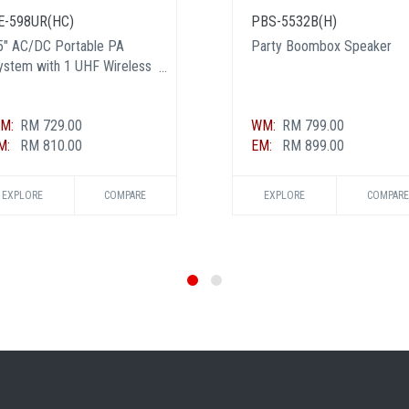
E-598UR(HC)
PBS-5532B(H)
5" AC/DC Portable PA
Party Boombox Speaker
ystem with 1 UHF Wireless
andheld and 1 Transmitter
ic - Certified BY MCMC
M:
RM 729.00
WM:
RM 799.00
M:
RM 810.00
EM:
RM 899.00
EXPLORE
COMPARE
EXPLORE
COMPARE