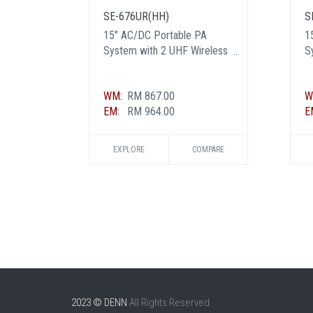
SE-676UR(HH)
S
15" AC/DC Portable PA
1
System with 2 UHF Wireless
S
Handheld Mic
H
M
WM:
RM 867.00
W
EM:
RM 964.00
E
EXPLORE
COMPARE
2023 © DENN
All Rights Reserved.