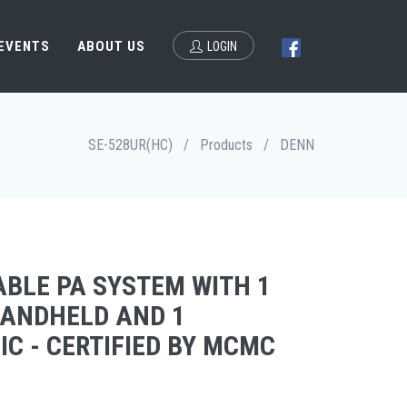
 EVENTS
ABOUT US
LOGIN
SE-528UR(HC)
/
Products
/
DENN
ABLE PA SYSTEM WITH 1
HANDHELD AND 1
C - CERTIFIED BY MCMC