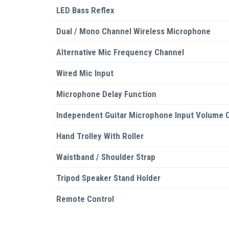
LED Bass Reflex
Dual / Mono Channel Wireless Microphone
Alternative Mic Frequency Channel
Wired Mic Input
Microphone Delay Function
Independent Guitar Microphone Input Volume C
Hand Trolley With Roller
Waistband / Shoulder Strap
Tripod Speaker Stand Holder
Remote Control