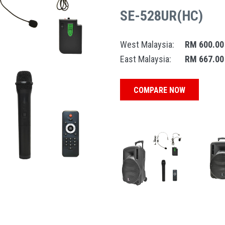
SE-528UR(HC)
West Malaysia:
RM 600.00
East Malaysia:
RM 667.00
COMPARE NOW