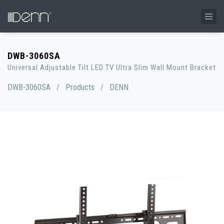
DWB-3060SA
Universal Adjustable Tilt LED TV Ultra Slim Wall Mount Bracket
DWB-3060SA
/
Products
/
DENN