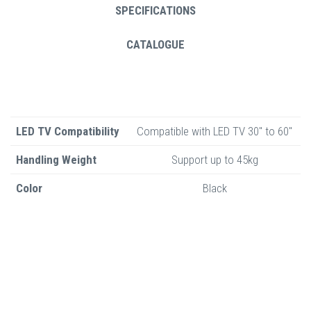
SPECIFICATIONS
CATALOGUE
LED TV Compatibility
Compatible with LED TV 30" to 60"
Handling Weight
Support up to 45kg
Color
Black