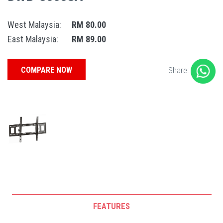
West Malaysia:
RM 80.00
East Malaysia:
RM 89.00
COMPARE NOW
Share:
FEATURES