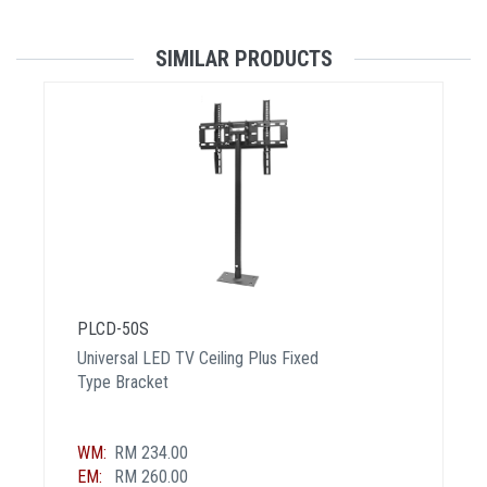
SIMILAR PRODUCTS
PLCD-50S
Universal LED TV Ceiling Plus Fixed
Type Bracket
WM:
RM 234.00
EM:
RM 260.00