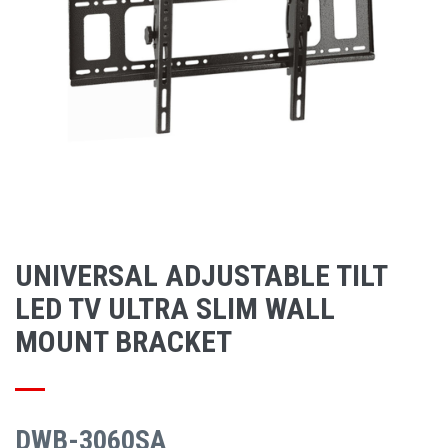
UNIVERSAL ADJUSTABLE TILT
LED TV ULTRA SLIM WALL
MOUNT BRACKET
DWB-3060SA