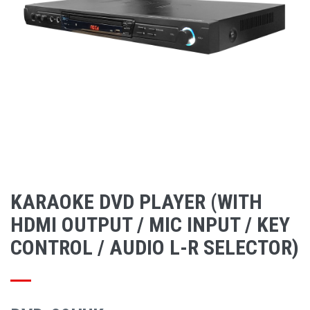
KARAOKE DVD PLAYER (WITH
HDMI OUTPUT / MIC INPUT / KEY
CONTROL / AUDIO L-R SELECTOR)