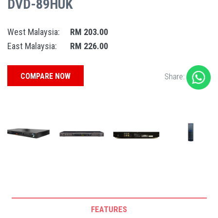
DVD-89HUK
West Malaysia:
RM 203.00
East Malaysia:
RM 226.00
COMPARE NOW
Share:
FEATURES