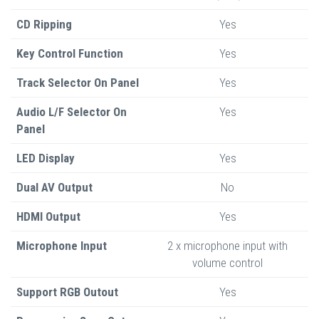
CD Ripping
Yes
Key Control Function
Yes
Track Selector On Panel
Yes
Audio L/F Selector On
Yes
Panel
LED Display
Yes
Dual AV Output
No
HDMI Output
Yes
Microphone Input
2 x microphone input with
volume control
Support RGB Outout
Yes