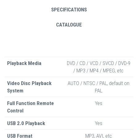
SPECIFICATIONS
CATALOGUE
Playback Media
DVD / CD / VCD / SVCD / DVD-9
/ MP3 / MP4 / MPEG, etc
Video Disc Playback
AUTO / NTSC / PAL, default on
System
PAL
Full Function Remote
Yes
Control
USB 2.0 Playback
Yes
USB Format
MP3, AVI, etc