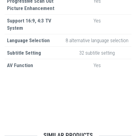
Progressive Scan Out
Yes
Picture Enhancement
Support 16:9, 4:3 TV
Yes
System
Language Selection
8 alternative language selection
Subtitle Setting
32 subtitle setting
AV Function
Yes
SIMILAR PRODUCTS