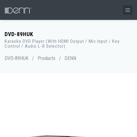
DVD-89HUK
Karaoke DVD Player (With HDMI Output / Mic Input / Key
Control / Audio L-R Selector)
DVD-89HUK
/
Products
/
DENN