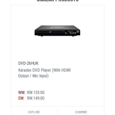
DVD-26HUK
Karaoke DVD Player (With HDMI
Output / Mic Input)
WM:
RM 135.00
EM:
RM 149.00
EXPLORE
COMPARE