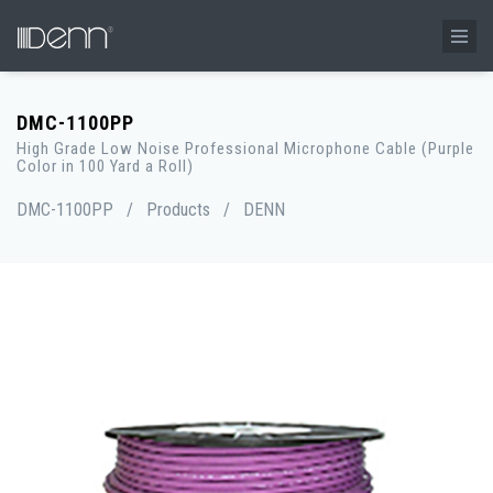
DMC-1100PP
High Grade Low Noise Professional Microphone Cable (Purple
Color in 100 Yard a Roll)
DMC-1100PP
/
Products
/
DENN