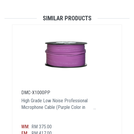
SIMILAR PRODUCTS
DMC-X1000PP
High Grade Low Noise Professional
Microphone Cable (Purple Color in
100 Yard a Roll)
WM:
RM 375.00
EM:
RM 417.00