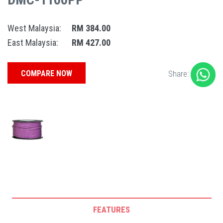
West Malaysia:
RM 384.00
East Malaysia:
RM 427.00
COMPARE NOW
Share:
FEATURES