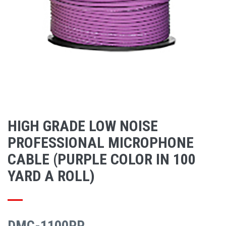
HIGH GRADE LOW NOISE
PROFESSIONAL MICROPHONE
CABLE (PURPLE COLOR IN 100
YARD A ROLL)
DMC-1100PP