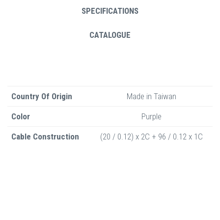
SPECIFICATIONS
CATALOGUE
Country Of Origin
Made in Taiwan
Color
Purple
Cable Construction
(20 / 0.12) x 2C + 96 / 0.12 x 1C