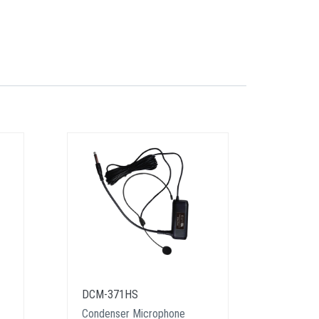
DCM-371HS
DM-61
Condenser Microphone
Dynami