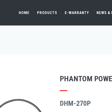
HOME
PRODUCTS
E-WARRANTY
NEWS &
PHANTOM POWE
DHM-270P