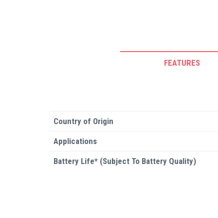
FEATURES
Country of Origin
Applications
Battery Life* (Subject To Battery Quality)