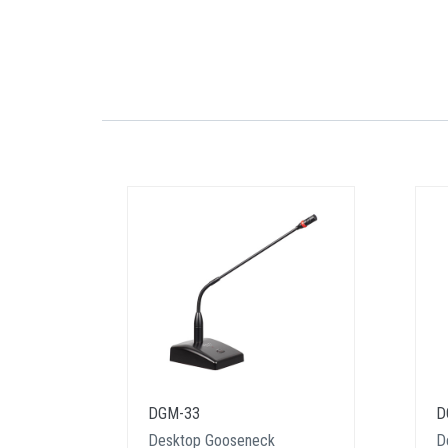
DGM-33
D
Desktop Gooseneck
D