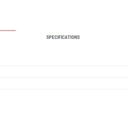
SPECIFICATIONS