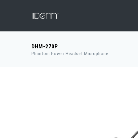
DHM-270P
Phantom Power Headset Microphone