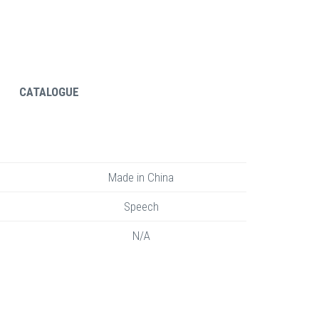
CATALOGUE
Made in China
Speech
N/A