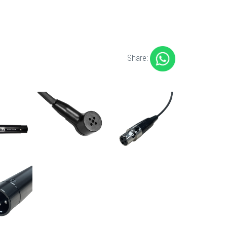
Share: