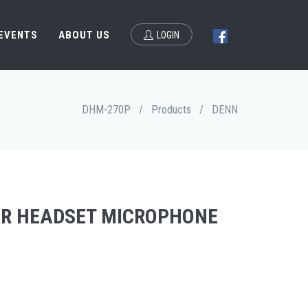
 EVENTS
ABOUT US
LOGIN
DHM-270P
/
Products
/
DENN
R HEADSET MICROPHONE