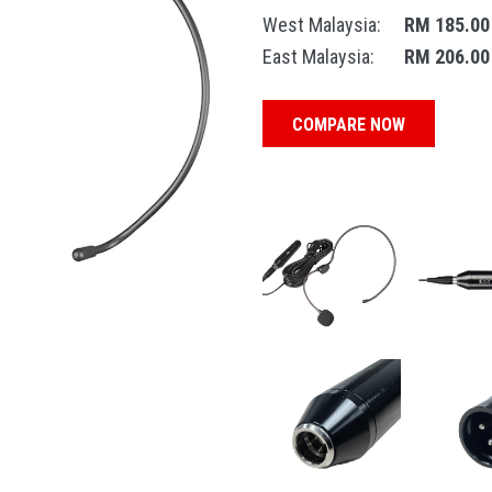
West Malaysia:
RM 185.00
East Malaysia:
RM 206.00
COMPARE NOW