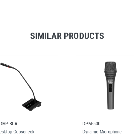
SIMILAR PRODUCTS
GM-98CA
DPM-500
esktop Gooseneck
Dynamic Microphone