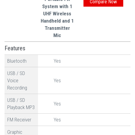
System with 1
UHF Wireless
Handheld and 1
Transmitter
Mic
Features
Bluetooth
Yes
USB / SD
Voice
Yes
Recording
USB / SD
Yes
Playback MP3
FM Receiver
Yes
Graphic