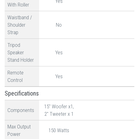
Yes
With Roller
Waistband /
Shoulder
No
Strap
Tripod
Speaker
Yes
Stand Holder
Remote
Yes
Control
Specifications
15" Woofer x1,
Components
2" Tweeter x 1
Max Output
150 Watts
Power