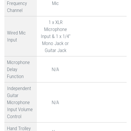
Frequency
Mic
Channel
1 x XLR
Microphone
Wired Mic
Input & 1 x 1/4"
Input
Mono Jack or
Guitar Jack
Microphone
Delay
N/A
Function
Independent
Guitar
Microphone
N/A
Input Volume
Control
Hand Trolley