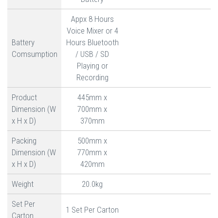
Appx 8 Hours
Voice Mixer or 4
Battery
Hours Bluetooth
Comsumption
/ USB / SD
Playing or
Recording
Product
445mm x
Dimension (W
700mm x
x H x D)
370mm
Packing
500mm x
Dimension (W
770mm x
x H x D)
420mm
Weight
20.0kg
Set Per
1 Set Per Carton
Carton