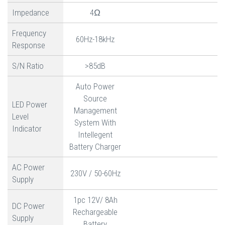
Impedance
4Ω
Frequency
60Hz-18kHz
Response
S/N Ratio
>85dB
Auto Power
Source
LED Power
Management
Level
System With
Indicator
Intellegent
Battery Charger
AC Power
230V / 50-60Hz
Supply
1pc 12V/ 8Ah
DC Power
Rechargeable
Supply
Battery