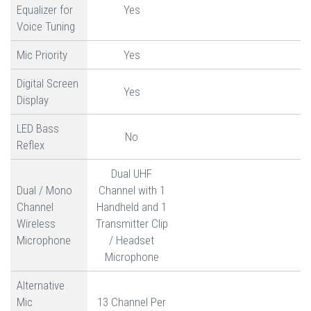
Equalizer for
Yes
Voice Tuning
Mic Priority
Yes
Digital Screen
Yes
Display
LED Bass
No
Reflex
Dual UHF
Dual / Mono
Channel with 1
Channel
Handheld and 1
Wireless
Transmitter Clip
Microphone
/ Headset
Microphone
Alternative
Mic
13 Channel Per