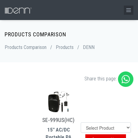
PRODUCTS COMPARISON
Products Comparison
/
Products
/
DENN
Share this page:
SE-999US(HC)
15" AC/DC
Portable PA