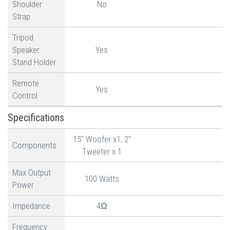
Shoulder
No
Strap
Tripod
Speaker
Yes
Stand Holder
Remote
Yes
Control
Specifications
15" Woofer x1, 2"
Components
Tweeter x 1
Max Output
100 Watts
Power
Impedance
4Ω
Frequency