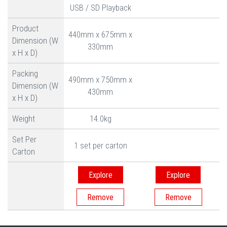
USB / SD Playback
Product
440mm x 675mm x
Dimension (W
330mm
x H x D)
Packing
490mm x 750mm x
Dimension (W
430mm
x H x D)
Weight
14.0kg
Set Per
1 set per carton
Carton
Explore
Explore