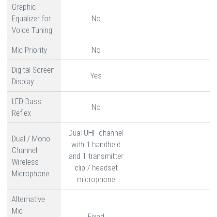
Graphic
Equalizer for
No
Voice Tuning
Mic Priority
No
Digital Screen
Yes
Display
LED Bass
No
Reflex
Dual UHF channel
Dual / Mono
with 1 handheld
Channel
and 1 transmitter
Wireless
clip / headset
Microphone
microphone
Alternative
Mic
Fixed