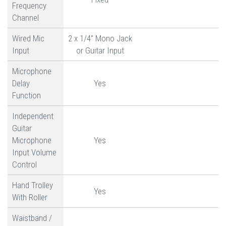
Frequency
Channel
Wired Mic
2 x 1/4" Mono Jack
Input
or Guitar Input
Microphone
Delay
Yes
Function
Independent
Guitar
Microphone
Yes
Input Volume
Control
Hand Trolley
Yes
With Roller
Waistband /