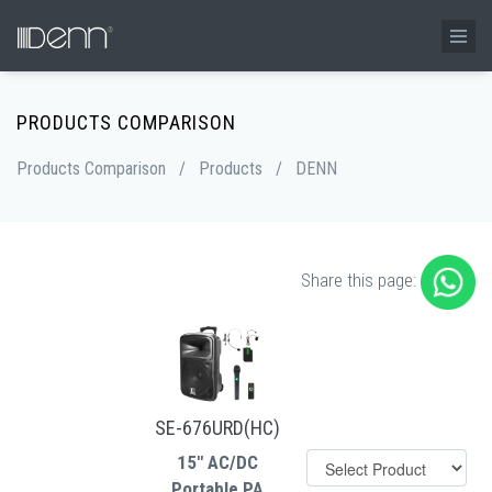
PRODUCTS COMPARISON
Products Comparison
/
Products
/
DENN
Share this page:
SE-676URD(HC)
15" AC/DC
Portable PA