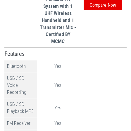
System with 1
UHF Wireless
Handheld and 1
Transmitter Mic -
Certified BY
MCMC
Features
Bluetooth
Yes
USB / SD
Voice
Yes
Recording
USB / SD
Yes
Playback MP3
FM Receiver
Yes