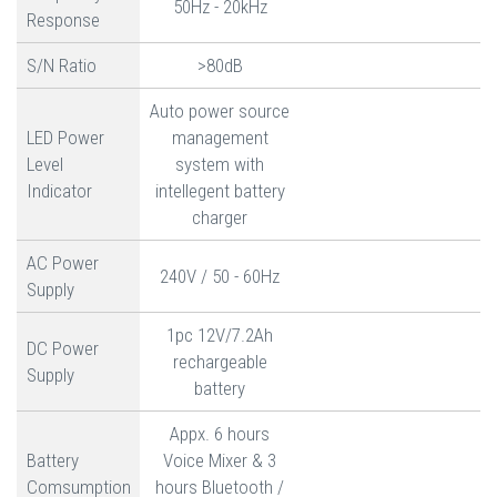
50Hz - 20kHz
Response
S/N Ratio
>80dB
Auto power source
LED Power
management
Level
system with
Indicator
intellegent battery
charger
AC Power
240V / 50 - 60Hz
Supply
1pc 12V/7.2Ah
DC Power
rechargeable
Supply
battery
Appx. 6 hours
Battery
Voice Mixer & 3
Comsumption
hours Bluetooth /