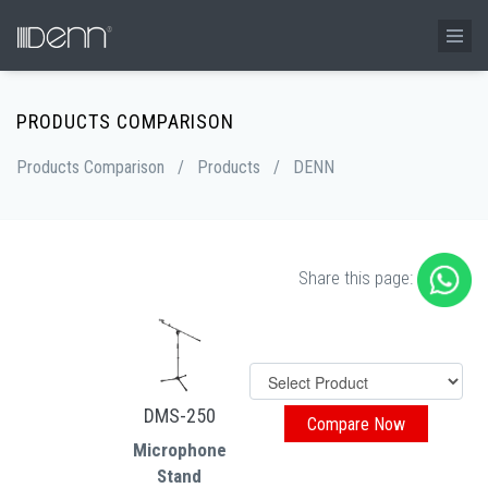
PRODUCTS COMPARISON
Products Comparison
/
Products
/
DENN
Share this page:
DMS-250
Microphone
Stand