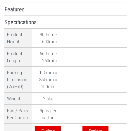
Features
Specifications
Product
900mm -
Height
1600mm
Product
660mm -
Length
1250mm
Packing
115mm x
Dimension
865mm x
(WxHxD)
100mm
Weight
2.6kg
Pcs / Pairs
9pcs per
Per Carton
carton