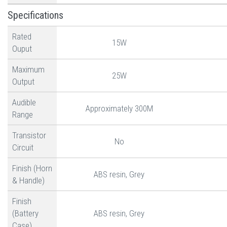
Specifications
Rated
15W
Ouput
Maximum
25W
Output
Audible
Approximately 300M
Range
Transistor
No
Circuit
Finish (Horn
ABS resin, Grey
& Handle)
Finish
(Battery
ABS resin, Grey
Case)