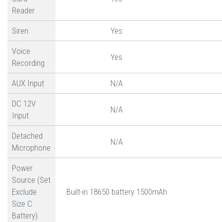
Reader
Siren
Yes
Voice
Yes
Recording
AUX Input
N/A
DC 12V
N/A
Input
Detached
N/A
Microphone
Power
Source (Set
Exclude
Built-in 18650 battery 1500mAh
Size C
Battery)