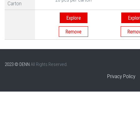
Carton
Explore
Explo
2023 © DENN
All Rights Reserved.
Privacy Policy