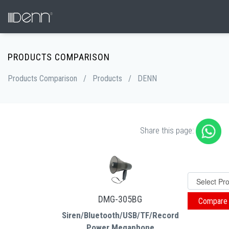
PRODUCTS COMPARISON
Products Comparison
/
Products
/
DENN
Share this page:
DMG-305BG
Siren/Bluetooth/USB/TF/Record
Power Megaphone