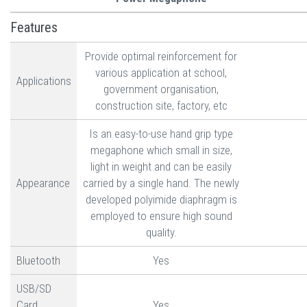
Features
Provide optimal reinforcement for
various application at school,
Applications
government organisation,
construction site, factory, etc
Is an easy-to-use hand grip type
megaphone which small in size,
light in weight and can be easily
Appearance
carried by a single hand. The newly
developed polyimide diaphragm is
employed to ensure high sound
quality.
Bluetooth
Yes
USB/SD
Card
Yes