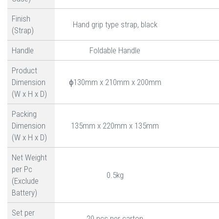
Finish
Hand grip type strap, black
(Strap)
Handle
Foldable Handle
Product
Dimension
ɸ130mm x 210mm x 200mm
(W x H x D)
Packing
Dimension
135mm x 220mm x 135mm
(W x H x D)
Net Weight
per Pc
0.5kg
(Exclude
Battery)
Set per
20 pcs per carton