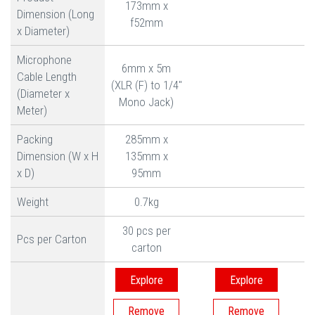
173mm x
Dimension (Long
f52mm
x Diameter)
Microphone
6mm x 5m
Cable Length
(XLR (F) to 1/4"
(Diameter x
Mono Jack)
Meter)
Packing
285mm x
Dimension (W x H
135mm x
x D)
95mm
Weight
0.7kg
30 pcs per
Pcs per Carton
carton
Explore
Explore