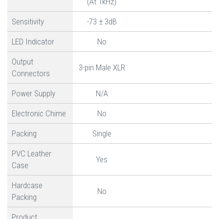
(At 1kHz)
Sensitivity
-73 ± 3dB
LED Indicator
No
Output
3-pin Male XLR
Connectors
Power Supply
N/A
Electronic Chime
No
Packing
Single
PVC Leather
Yes
Case
Hardcase
No
Packing
Product