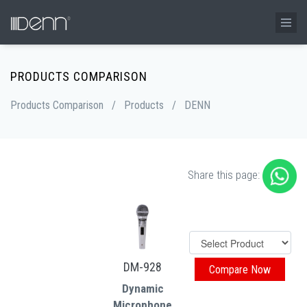
PRODUCTS COMPARISON
Products Comparison
/
Products
/
DENN
Share this page:
DM-928
Dynamic
Microphone