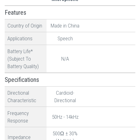
Features
Country of Origin
Made in China
Applications
Speech
Battery Life*
(Subject To
N/A
Battery Quality)
Specifications
Directional
Cardioid-
Characteristic
Directional
Frequency
50Hz - 14kHz
Response
500Ω ± 30%
Impedance