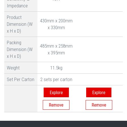
Impedance
Product
430mm x 200mm
Dimension (W
x 330mm
x H x D)
Packing
485mm x 258mm
Dimension (W
x 395mm
x H x D)
Weight
11.5kg
Set Per Carton
2 sets per carton
Explore
Explore