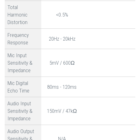
Total
Harmonic
<0.5%
Distortion
Frequency
20Hz - 20kHz
Response
Mic Input
Sensitivity &
5mV / 600Ω
Impedance
Mic Digital
80ms - 120ms
Echo Time
Audio Input
Sensitivity &
150mV / 47kΩ
Impedance
Audio Output
Sensitivity &
N/A