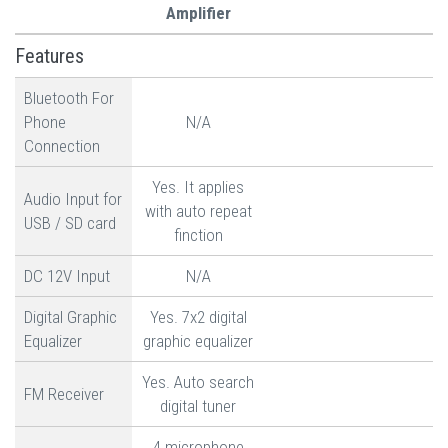
Amplifier
Features
Bluetooth For
Phone
N/A
Connection
Yes. It applies
Audio Input for
with auto repeat
USB / SD card
finction
DC 12V Input
N/A
Digital Graphic
Yes. 7x2 digital
Equalizer
graphic equalizer
Yes. Auto search
FM Receiver
digital tuner
4 microphone