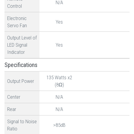
N/A
Control
Electronic
Yes
Servo Fan
Output Level of
LED Signal
Yes
Indicator
Specifications
135 Watts x2
Output Power
(8Ω)
Center
N/A
Rear
N/A
Signal to Noise
>85dB
Ratio