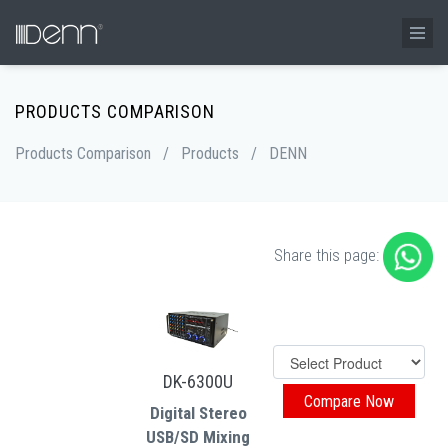
PRODUCTS COMPARISON
Products Comparison
/
Products
/
DENN
Share this page:
DK-6300U
Digital Stereo
USB/SD Mixing