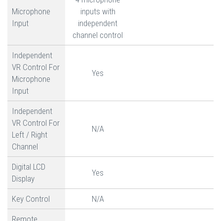
Microphone
inputs with
Input
independent
channel control
Independent
VR Control For
Yes
Microphone
Input
Independent
VR Control For
N/A
Left / Right
Channel
Digital LCD
Yes
Display
Key Control
N/A
Remote