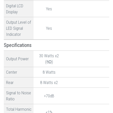
Digital LCD
Yes
Display
Output Level of
LED Signal
Yes
Indicator
Specifications
30 Watts x2
Output Power
(8Ω)
Center
8 Watts
Rear
8 Watts x2
Signal to Noise
>70dB
Ratio
Total Harmonic
<1%