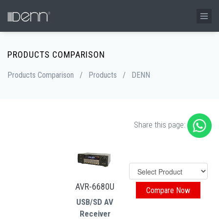
PRODUCTS COMPARISON
Products Comparison
/
Products
/
DENN
Share this page:
AVR-6680U
USB/SD AV
Receiver