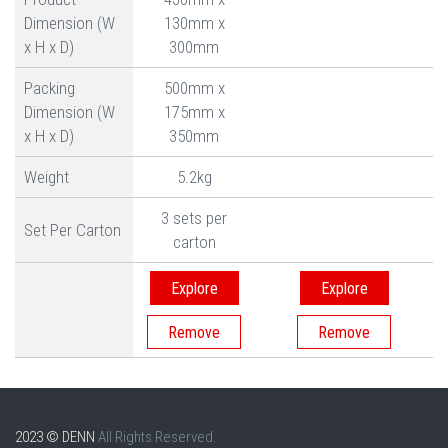
Dimension (W
130mm x
x H x D)
300mm
Packing
500mm x
Dimension (W
175mm x
x H x D)
350mm
Weight
5.2kg
3 sets per
Set Per Carton
carton
Explore
Explore
2023 © DENN
All Rights Reserved.