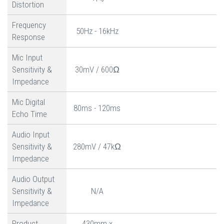
Distortion
Frequency
50Hz - 16kHz
Response
Mic Input
Sensitivity &
30mV / 600Ω
Impedance
Mic Digital
80ms - 120ms
Echo Time
Audio Input
Sensitivity &
280mV / 47kΩ
Impedance
Audio Output
Sensitivity &
N/A
Impedance
Product
430mm x