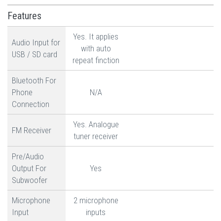
Features
Yes. It applies
Audio Input for
with auto
USB / SD card
repeat finction
Bluetooth For
Phone
N/A
Connection
Yes. Analogue
FM Receiver
tuner receiver
Pre/Audio
Output For
Yes
Subwoofer
Microphone
2 microphone
Input
inputs